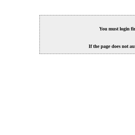
You must login fi
If the page does not au