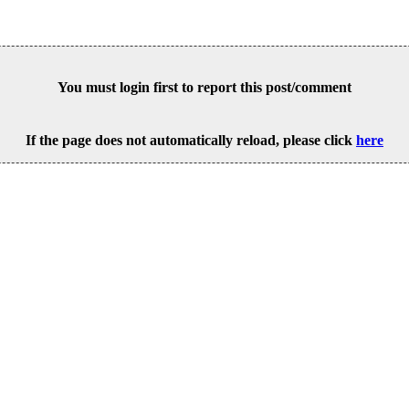
You must login first to report this post/comment
If the page does not automatically reload, please click
here