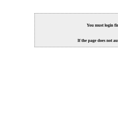
You must login fi
If the page does not au