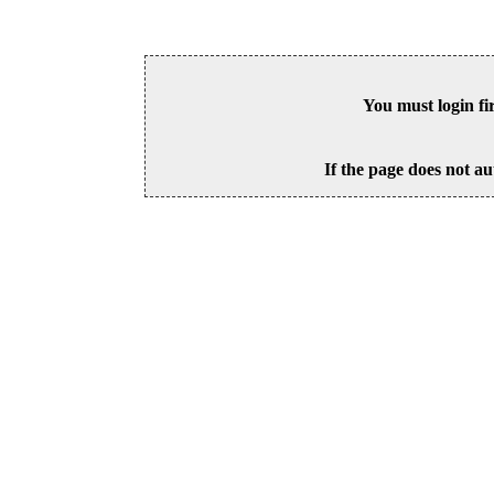
You must login fi
If the page does not au