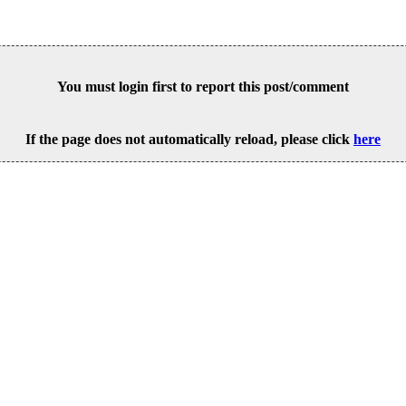
You must login first to report this post/comment
If the page does not automatically reload, please click
here