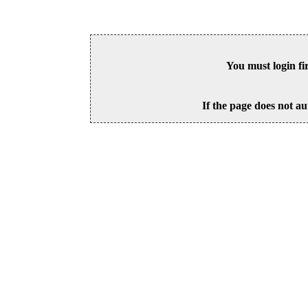
You must login fi
If the page does not au