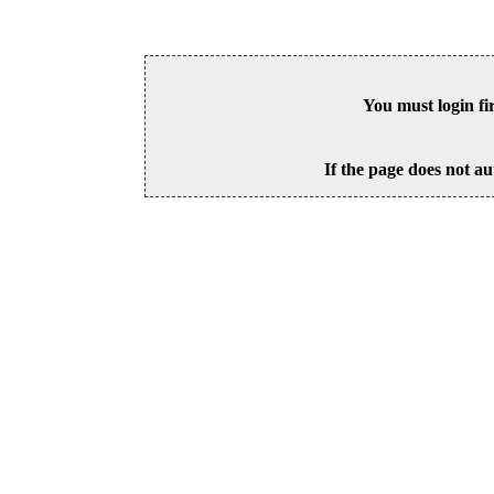
You must login fi
If the page does not au