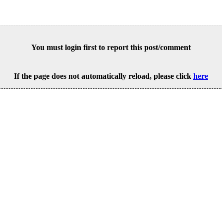
You must login first to report this post/comment
If the page does not automatically reload, please click
here