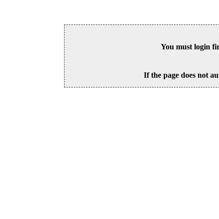
You must login fi
If the page does not au