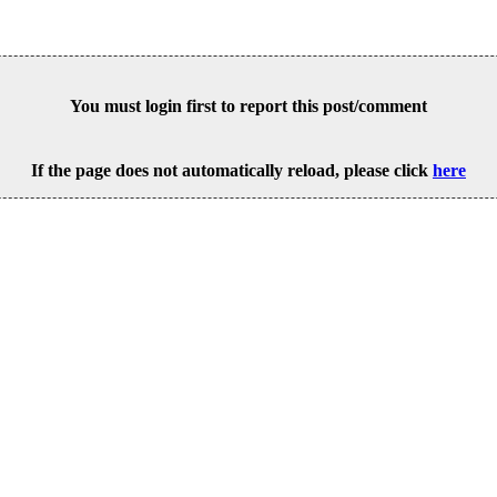
You must login first to report this post/comment
If the page does not automatically reload, please click
here