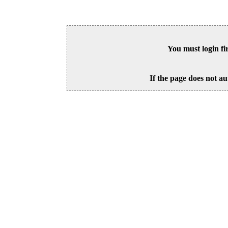
You must login fi
If the page does not au