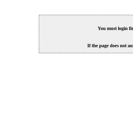
You must login fi
If the page does not au