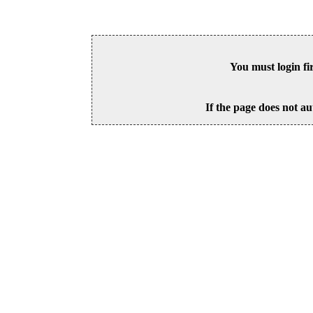
You must login fi
If the page does not au