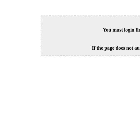
You must login fi
If the page does not au