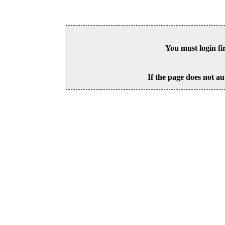
You must login fi
If the page does not au