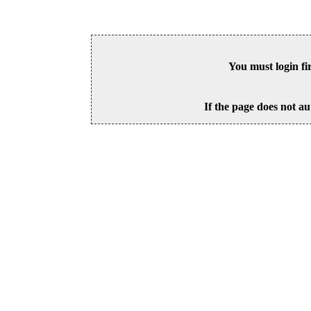
You must login fi
If the page does not au