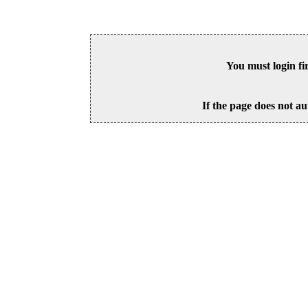
You must login fi
If the page does not au