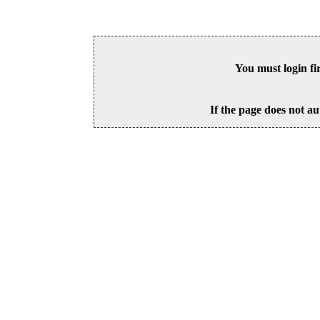
You must login fi
If the page does not au