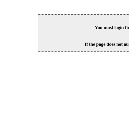
You must login fi
If the page does not au