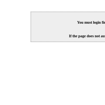
You must login fi
If the page does not au