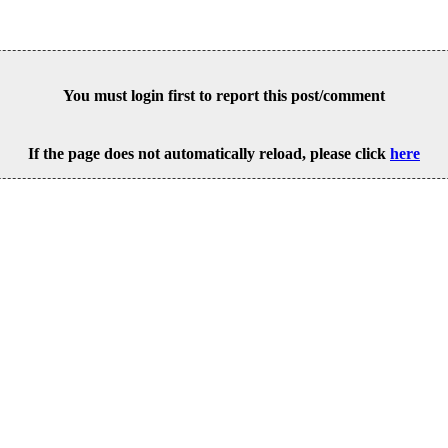
You must login first to report this post/comment
If the page does not automatically reload, please click
here