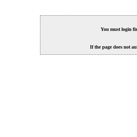
You must login fi
If the page does not au