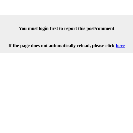
You must login first to report this post/comment
If the page does not automatically reload, please click
here