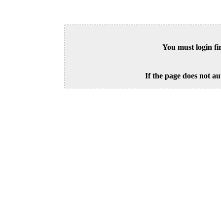
You must login fi
If the page does not au