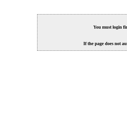
You must login fi
If the page does not au