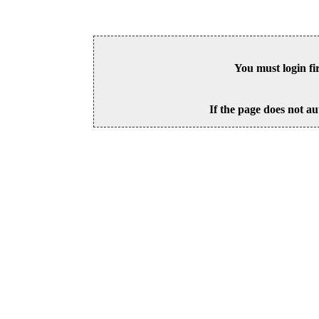
You must login fi
If the page does not au