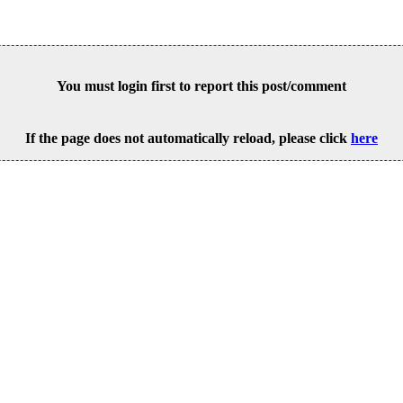
You must login first to report this post/comment
If the page does not automatically reload, please click
here