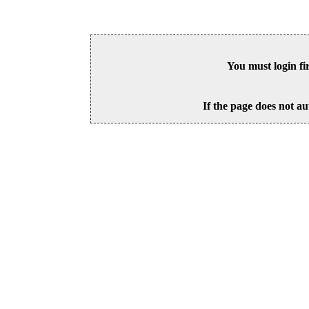
You must login fi
If the page does not au