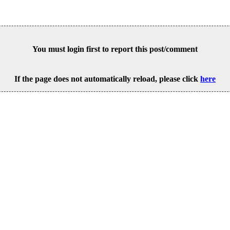
You must login first to report this post/comment
If the page does not automatically reload, please click
here