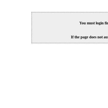
You must login fi
If the page does not au