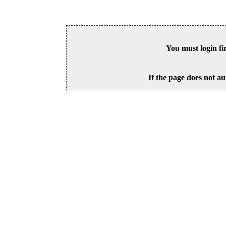
You must login fi
If the page does not au