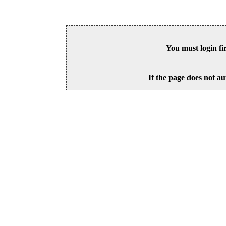
You must login fi
If the page does not au