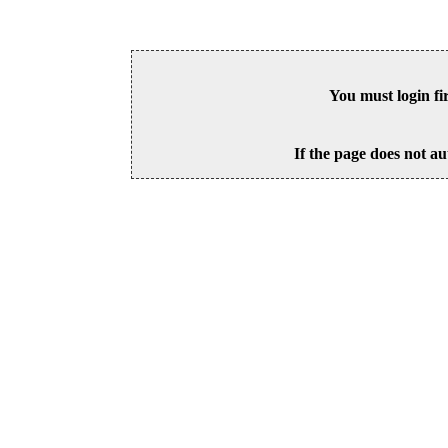
You must login fi
If the page does not au