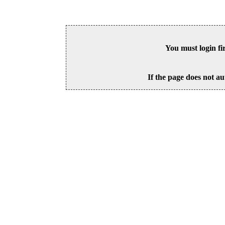
You must login fi
If the page does not au