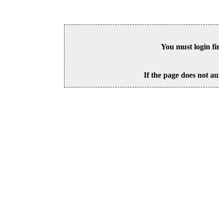
You must login fi
If the page does not au