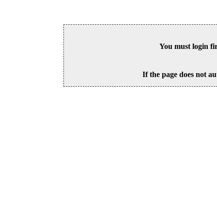
You must login fi
If the page does not au