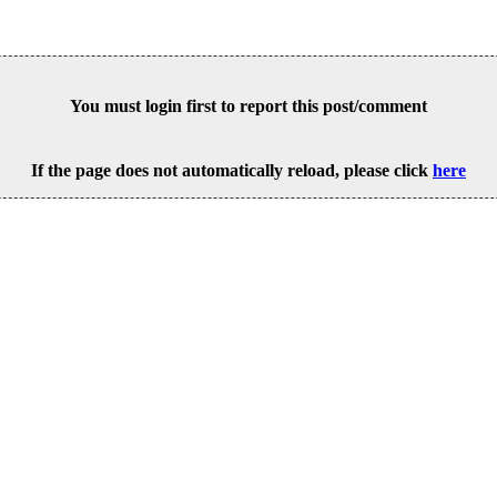
You must login first to report this post/comment
If the page does not automatically reload, please click
here