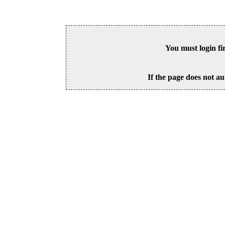
You must login fi
If the page does not au