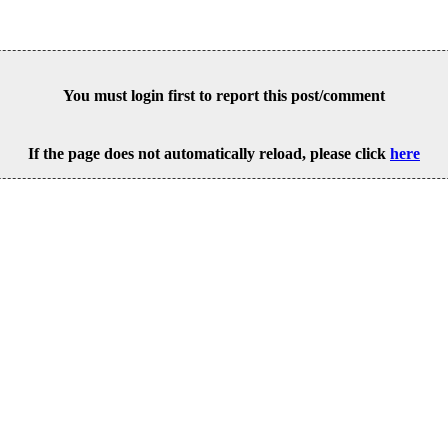
You must login first to report this post/comment
If the page does not automatically reload, please click
here