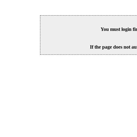
You must login fi
If the page does not au