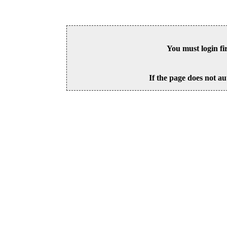
You must login fi
If the page does not au