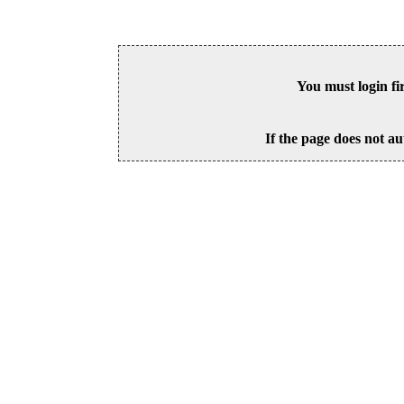
You must login fi
If the page does not au