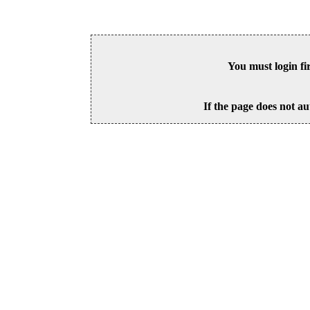
You must login fi
If the page does not au