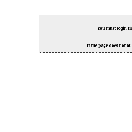
You must login fi
If the page does not au