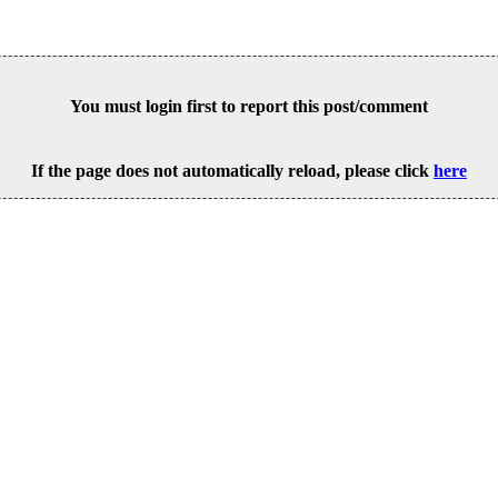
You must login first to report this post/comment
If the page does not automatically reload, please click
here