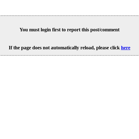
You must login first to report this post/comment
If the page does not automatically reload, please click
here