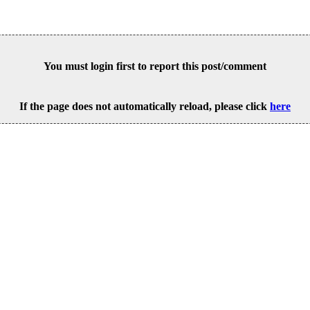
You must login first to report this post/comment
If the page does not automatically reload, please click
here