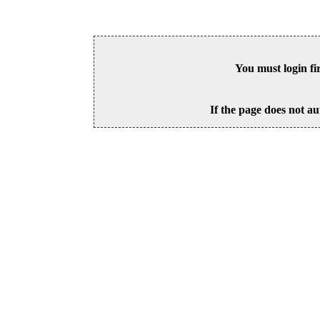
You must login fi
If the page does not au