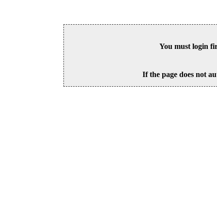
You must login fi
If the page does not au