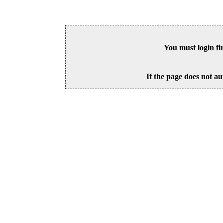
You must login fi
If the page does not au